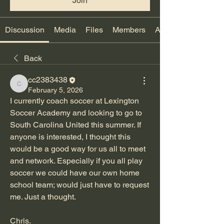
Join
Discussion
Media
Files
Members
About
Back
cc2383438
cc2383438
February 5, 2026
I currently coach soccer at Lexington 
Soccer Academy and looking to go to 
South Carolina United this summer. If 
anyone is interested, I thought this 
would be a good way for us all to meet 
and network. Especially if you all play 
soccer we could have our own home 
school team; would just have to request 
me. Just a thought.
Chris.  