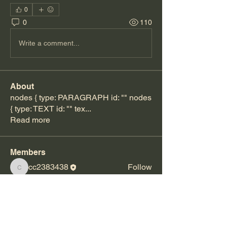
0
0
110
Write a comment...
About
nodes { type: PARAGRAPH id: "" nodes
{ type: TEXT id: "" tex
...
Read more
Members
cc2383438
Follow
cc2383438
Rochelle Anderson
Follow
See All Members (2)