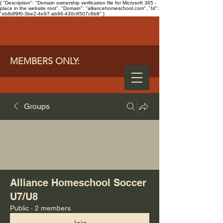
{ "Description": "Domain ownership verification file for Microsoft 365 -
place in the website root", "Domain": "alliancehomeschool.com", "Id":
"eb8df9f0-3be2-4e97-ab96-430c8507c8b8" }
MEMBERS ONLY:
Groups
Alliance Homeschool Soccer
U7/U8
Public
·
2 members