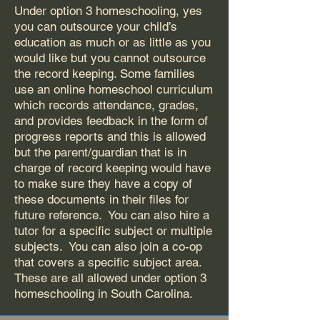
Under option 3 homeschooling, yes
you can outsource your child’s
education as much or as little as you
would like but you cannot outsource
the record keeping. Some families
use an online homeschool curriculum
which records attendance, grades,
and provides feedback in the form of
progress reports and this is allowed
but the parent/guardian that is in
charge of record keeping would have
to make sure they have a copy of
these documents in their files for
future reference. You can also hire a
tutor for a specific subject or multiple
subjects. You can also join a co-op
that covers a specific subject area.
These are all allowed under option 3
homeschooling in South Carolina.