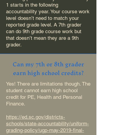
1 starts in the following
accountability year. Your course work
level doesn’t need to match your
reported grade level. A 7th grader
can do 9th grade course work but
that doesn’t mean they are a 9th
grader.
Can my 7th or 8th grader
earn high school credits?
Yes! There are limitations though. The
student cannot earn high school
credit for PE, Health and Personal
Finance.
https://ed.sc.gov/districts-
schools/state-accountability/uniform-
grading-policy/ugp-may-2019-final-