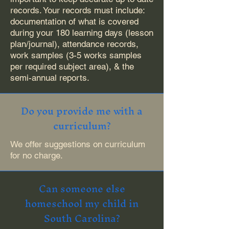
records. Your records must include:
documentation of what is covered
during your 180 learning days (lesson
plan/journal), attendance records,
work samples (3-5 works samples
per required subject area), & the
semi-annual reports.
Do you provide me with a
curriculum?
We offer suggestions on curriculum
for no charge.
Can someone else
homeschool my child in
South Carolina?