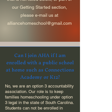
our Getting Started section,
please e-mail us at
alliancehomeschool@gmail.com
Can I join AHA if I am
enrolled with a public school
at home such as Connections
Academy or K12?
No, we are an option 3 accountability
association. Our role is to keep
families homeschooling under option
3 legal in the state of South Carolina.
Students can not be enrolled in