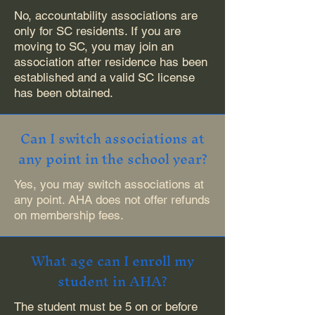
No, accountability associations are
only for SC residents. If you are
moving to SC, you may join an
association after residence has been
established and a valid SC license
has been obtained.
Can I switch associations at
any point in the school year?
Yes, you may switch associations at
any point. AHA does not offer refunds
on membership fees.
What age can I enroll my
student in AHA?
The student must be 5 on or before