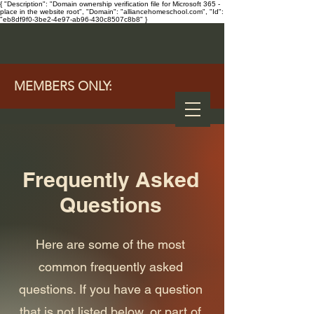
{ "Description": "Domain ownership verification file for Microsoft 365 -
place in the website root", "Domain": "alliancehomeschool.com", "Id":
"eb8df9f0-3be2-4e97-ab96-430c8507c8b8" }
MEMBERS ONLY:
Frequently Asked
Questions
Here are some of the most
common frequently asked
questions. If you have a question
that is not listed below, or part of