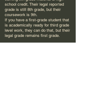
school credit. Their legal reported
grade is still 8th grade, but their
coursework is 9th.
If you have a first-grade student that
is academically ready for third grade
level work, they can do that, but their
legal grade remains first grade.
Can my high school student
repeat 12th grade and have a
“Super Senior Year”?
If the student has more than 4 years
of high school on their transcript, it
will disqualify them for state
scholarships. This is a CHE Policy,
not an AHA Policy.