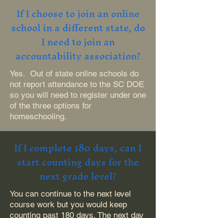
If I choose to join an online
school in a different state, do
I need to join an
accountability association?
Yes. Out of state online schools do
not report attendance to the SC DOE
so you will need to register under one
of the three options for
homeschooling.
If I complete 180 days, can I
start counting days for the
next grade level?
You can continue to the next level
course work but you would keep
counting past 180 days. The next day