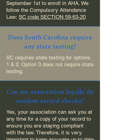
September 1st to enroll in AHA. We
follow the Compulsory Attendance
Law:
SC code SECTION 59-63-20
Does South Carolina require
any state testing?
SC requires state testing for options
1 & 2. Option 3 does not require state
testing.
Can my association legally do
random record checks?
Yes, your association can ask you at
any time for a copy of your record to
ensure you are staying compliant
with the law. Therefore, it is very
important to keep accurate up to date