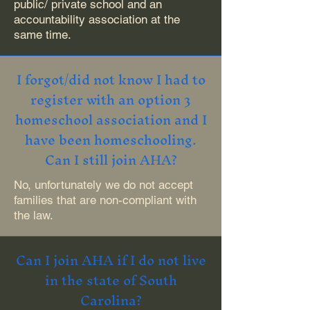
public/ private school and an
accountability association at the
same time.
I forgot/did not know I had to
register with an option 3
homeschool association and I
have been homeschooling.
Can I still join AHA?
No, unfortunately we do not accept
families that are non-compliant with
the law.
Can I join AHA if I do not live
in the state of South
Carolina?