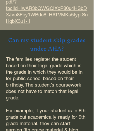
pdf/?
fbclid=IwAR3bQWGCiXoP80u4HSbD
XJvo8Fby1WBde8_HATVMKs5IyptSn
HqbX3u1-iI
Can my student skip grades
under AHA?
The families register the student
based on their legal grade which is
the grade in which they would be in
for public school based on their
birthday. The student’s coursework
does not have to match that legal
grade.
For example, if your student is in 8th
grade but academically ready for 9th
grade material, they can start
earning 9th grade material & high