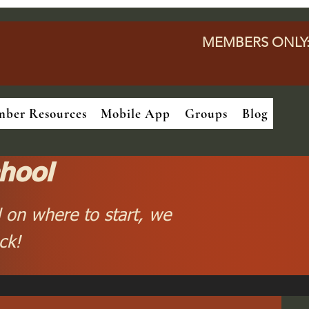
MEMBERS ONLY
ber Resources
Mobile App
Groups
Blog
hool
 on where to start, we
ck!