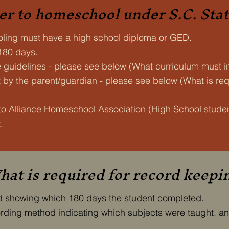
er to homeschool under S.C. Sta
ling must have a high school diploma or GED.
 180 days.
e guidelines - please see below (What curriculum must i
by the parent/guardian - please see below (What is requ
to Alliance Homeschool Association (High School stud
.
at is required for record keepi
rd showing which 180 days the student completed.
cording method indicating which subjects were taught, an