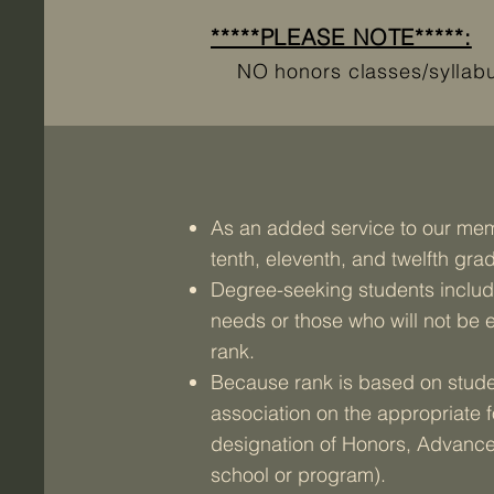
*****PLEASE NOTE*****:
NO honors classes/syllabus 
As an added service to our memb
tenth, eleventh, and twelfth gra
Degree-seeking students include
needs or those who will not be e
rank.
Because rank is based on studen
association on the appropriate 
designation of Honors, Advanced
school or program).