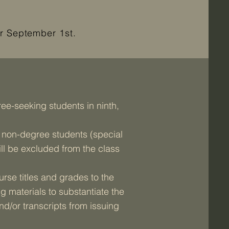
r September 1st.
ee-seeking students in ninth,
y non-degree students (special
ill be excluded from the class
rse titles and grades to the
g materials to substantiate the
d/or transcripts from issuing