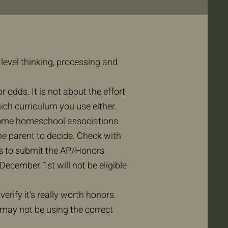
level thinking, processing and
 odds. It is not about the effort
hich curriculum you use either.
. Some homeschool associations
the parent to decide. Check with
ts to submit the AP/Honors
ecember 1st will not be eligible
 verify it’s really worth honors.
may not be using the correct