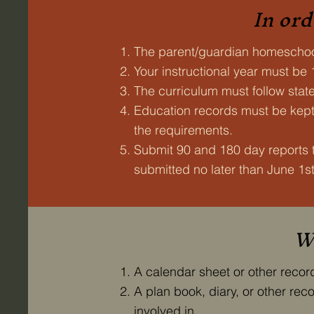
In ord
The parent/guardian homeschoo
Your instructional year must be
The curriculum must follow stat
Education records must be kept 
the requirements.
Submit 90 and 180 day reports 
submitted no later than June 1st
Wh
A calendar sheet or other reco
A plan book, diary, or other re
involved in.