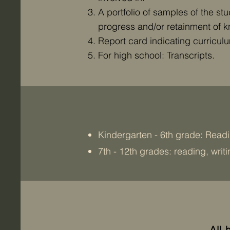
A portfolio of samples of the s
progress and/or retainment of 
Report card indicating curriculum
For high school: Transcripts.
Kindergarten - 6th grade: Readi
7th - 12th grades: reading, writ
All 