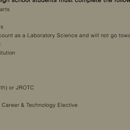
rts​
bs
unt as a Laboratory Science and will not go towar
:
itution
alth) or JROTC
r Career & Technology Elective