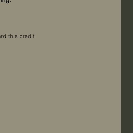
d this credit