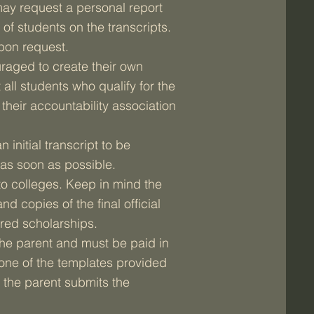
ay request a personal report
 of students on the transcripts.
upon request.
raged to create their own
ll students who qualify for the
their accountability association
 initial transcript to be
as soon as possible.
to colleges. Keep in mind the
nd copies of the final official
red scholarships.
f the parent and must be paid in
 one of the templates provided
 the parent submits the