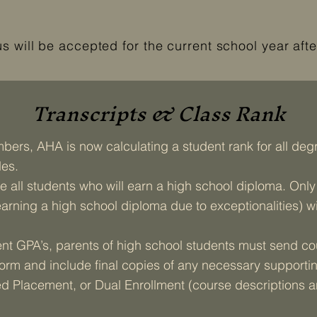
will be accepted for the current school year afte
Transcripts & Class Rank
ers, AHA is now calculating a student rank for all degr
des.
 all students who will earn a high school diploma. Onl
arning a high school diploma due to exceptionalities) w
t GPA’s, parents of high school students must send cou
form and include final copies of any necessary supportin
 Placement, or Dual Enrollment (course descriptions an