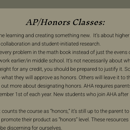
AP/Honors Classes:
he learning and creating something new. It’s about higher 
collaboration and student-initiated research.​
every problem in the math book instead of just the evens or
 work earlier/in middle school. It’s not necessarily about w
eight for any credit, you should be prepared to justify it
e what they will approve as honors. Others will leave it to 
ind out more about designating honors. AHA requires paren
ember 1st of each year. New students who join AHA after D
t counts the course as “honors,” it’s still up to the parent to
romote their product as “honors” level. These resources 
be discerning for ourselves.