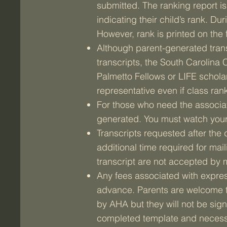
submitted. The ranking report 
indicating their child’s rank. D
However, rank is printed on the f
Although parent-generated trans
transcripts, the South Carolina
Palmetto Fellows or LIFE schola
representative even if class rank
For those who need the associatio
generated. You must watch your
Transcripts requested after the
additional time required for maili
transcript are not accepted by 
Any fees associated with express,
advance. Parents are welcome to
by AHA but they will not be sig
completed template and necess