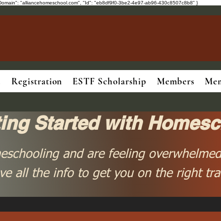
ot", "Domain": "alliancehomeschool.com", "Id": "eb8df9f0-3be2-4e97-ab96-430c8507c8b8" }
.
Registration
ESTF Scholarship
Members
Mem
ting Started with Homesc
eschooling and are feeling overwhelmed
ve all the info to get you on the right tra