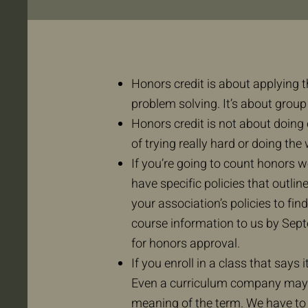
Honors credit is about applying t
problem solving. It’s about group 
Honors credit is not about doing 
of trying really hard or doing the
If you’re going to count honors w
have specific policies that outlin
your association’s policies to f
course information to us by Sept
for honors approval.
If you enroll in a class that says i
Even a curriculum company may p
meaning of the term. We have to 