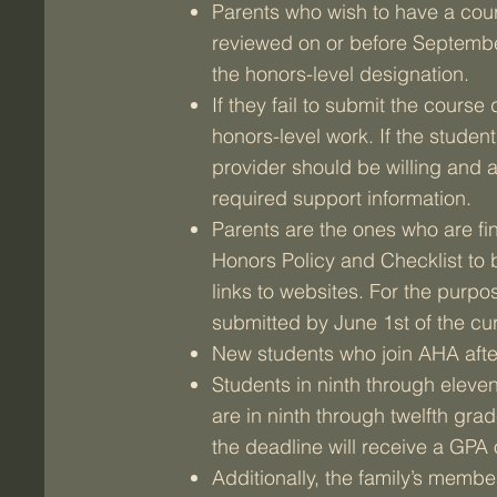
Parents who wish to have a cou
reviewed on or before September
the honors-level designation.
If they fail to submit the cours
honors-level work. If the studen
provider should be willing and 
required support information.
Parents are the ones who are fin
Honors Policy and Checklist to 
links to websites. For the purpo
submitted by June 1st of the cur
New students who join AHA after
Students in ninth through eleven
are in ninth through twelfth g
the deadline will receive a GPA o
Additionally, the family’s member