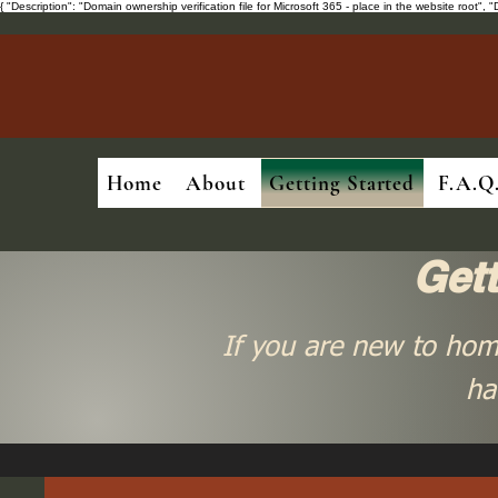
{ "Description": "Domain ownership verification file for Microsoft 365 - place in the website ro
Home
About
Getting Started
F.A.Q
Get
If you are new to hom
ha