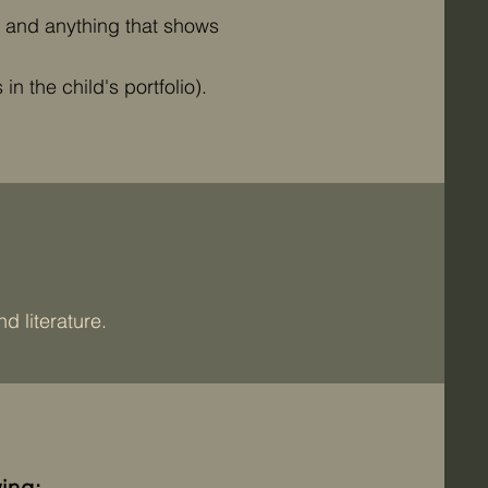
, and anything that shows
n the child's portfolio).
d literature.
ing: