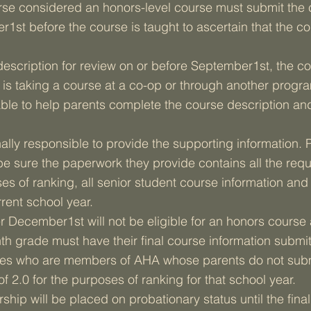
rse considered an honors-level course must submit the 
1st before the course is taught to ascertain that the c
e description for review on or before September1st, the c
t is taking a course at a co-op or through another progr
able to help parents complete the course description and
ally responsible to provide the supporting information. P
be sure the paperwork they provide contains all the requ
ses of ranking, all senior student course information an
rent school year.
 December1st will not be eligible for an honors course
th grade must have their final course information submit
rades who are members of AHA whose parents do not subm
f 2.0 for the purposes of ranking for that school year.
ship will be placed on probationary status until the fina