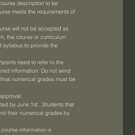
course description to be
ourse meets the requirements of
ourse will not be accepted as
am, the course or curriculum
 syllabus to provide the
arents need to refer to the
ired information. Do not send
d final numerical grades must be
 approval.
ted by June 1st . Students that
it their numerical grades by
l course information is