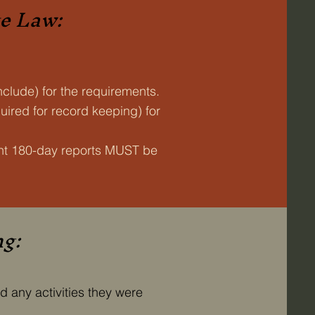
te Law:
nclude) for the requirements.
ired for record keeping) for
ent 180-day reports MUST be
ng:
d any activities they were