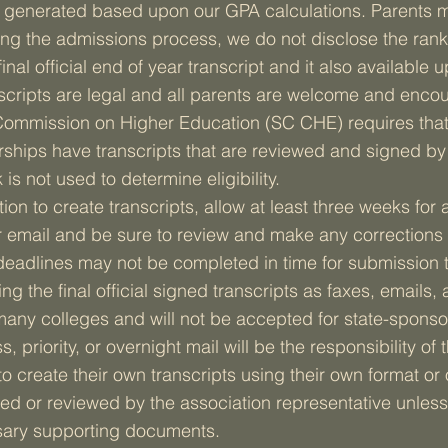
is generated based upon our GPA calculations. Parents m
uring the admissions process, we do not disclose the rank
inal official end of year transcript and it also available 
cripts are legal and all parents are welcome and encou
 Commission on Higher Education (SC CHE) requires that a
rships have transcripts that are reviewed and signed by 
 is not used to determine eligibility.
n to create transcripts, allow at least three weeks for an
 email and be sure to review and make any corrections 
 deadlines may not be completed in time for submission 
ng the final official signed transcripts as faxes, emails, a
many colleges and will not be accepted for state-sponso
 priority, or overnight mail will be the responsibility o
 create their own transcripts using their own format or
ned or reviewed by the association representative unless
ary supporting documents.