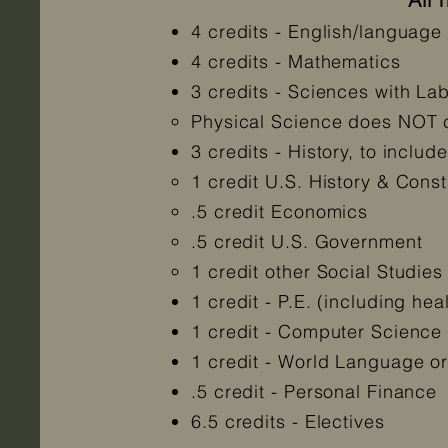
4 credits - English/language a
4 credits - Mathematics
3 credits - Sciences with La
Physical Science does NOT co
3 credits - History, to include
1 credit U.S. History & Const
.5 credit Economics
.5 credit U.S. Government
1 credit other Social Studies
1 credit - P.E. (including he
1 credit - Computer Science
1 credit - World Language o
.5 credit - Personal Finance
6.5 credits - Electives