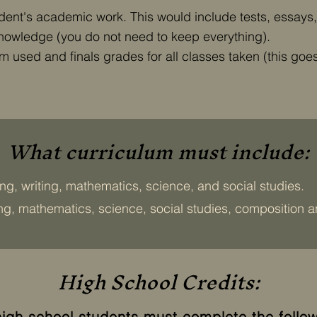
tudent's academic work. This would include tests, essays
knowledge (you do not need to keep everything).
 used and finals grades for all classes taken (this goes i
What curriculum must include:
ng, writing, mathematics, science, and social studies.
ing, mathematics, science, social studies, composition an
High School Credits:
high school students must complete the follow